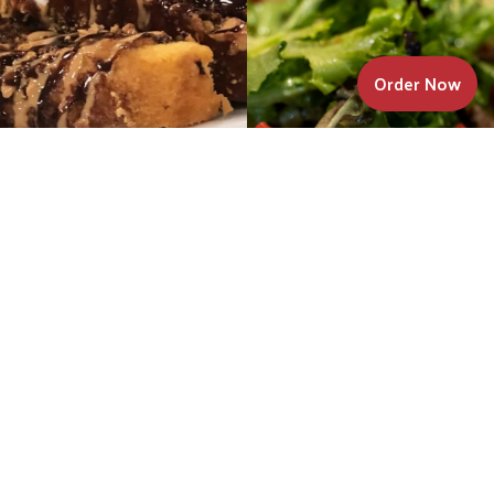
Order Now