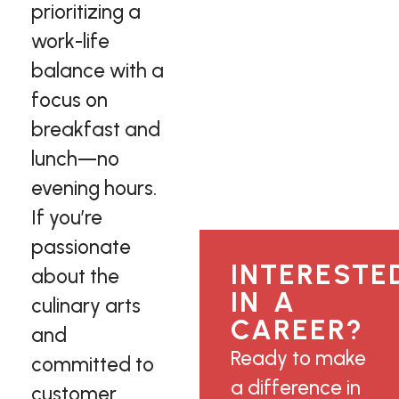
prioritizing a
work-life
balance with a
focus on
breakfast and
lunch—no
evening hours.
If you’re
passionate
INTERESTE
about the
IN A
culinary arts
CAREER?
and
Ready to make
committed to
a difference in
customer