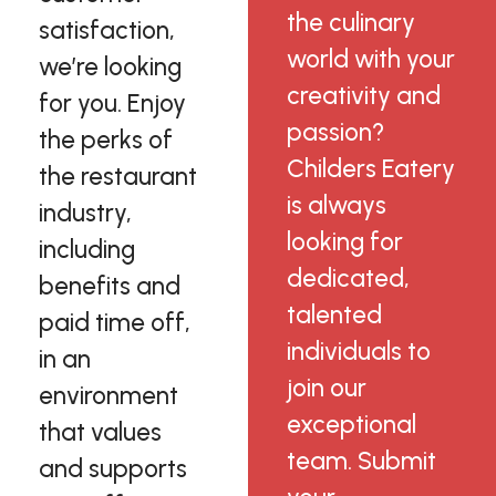
the culinary
satisfaction,
world with your
we’re looking
creativity and
for you. Enjoy
passion?
the perks of
Childers Eatery
the restaurant
is always
industry,
looking for
including
dedicated,
benefits and
talented
paid time off,
individuals to
in an
join our
environment
exceptional
that values
team. Submit
and supports