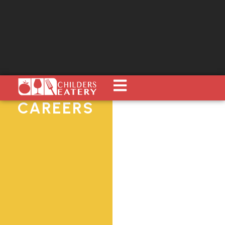
CAREERS