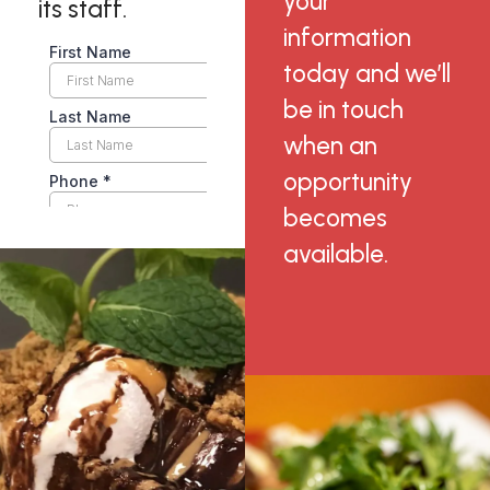
your
its staff.
information
today and we’ll
be in touch
when an
opportunity
becomes
available.