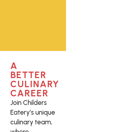
A
BETTER
CULINARY
CAREER
Join Childers
Eatery’s unique
culinary team,
where