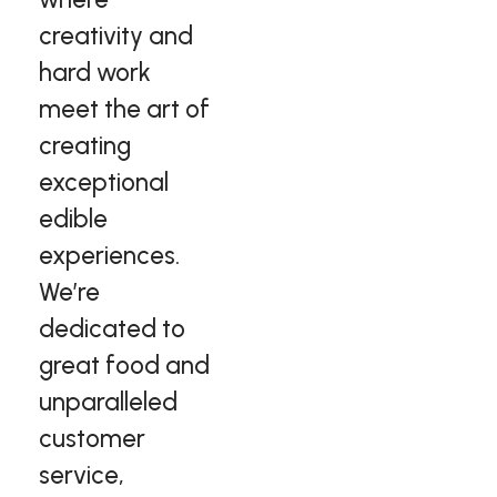
creativity and
hard work
meet the art of
creating
exceptional
edible
experiences.
We’re
dedicated to
great food and
unparalleled
customer
service,