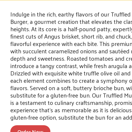
Indulge in the rich, earthy flavors of our Truff
Burger, a gourmet creation that elevates the cla
heights. At its core is a half-pound patty, exper
finest cuts of Angus brisket, short rib, and chuck,
flavorful experience with each bite. This premi
with succulent caramelized onions and sautée
depth and sweetness. Roasted tomatoes and c
introduce a tangy contrast, while fresh arugula 
Drizzled with exquisite white truffle olive oil an
each element combines to create a symphony of
flavors. Served on a soft, buttery brioche bun, w
substitute for a gluten-free bun. Our Truffled 
is a testament to culinary craftsmanship, promis
experience that’s as memorable as it is delicious
gluten-free option, substitute the bun for an addi
Order Now