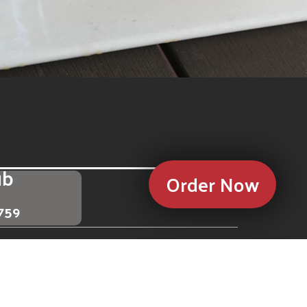
ub
Order Now
3759