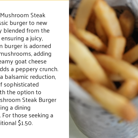
led Mushroom Steak
ssic burger to new
tly blended from the
 ensuring a juicy,
um burger is adorned
d mushrooms, adding
reamy goat cheese
adds a peppery crunch.
d a balsamic reduction,
 sophisticated
ith the option to
Mushroom Steak Burger
ing a dining
. For those seeking a
tional $1.50.