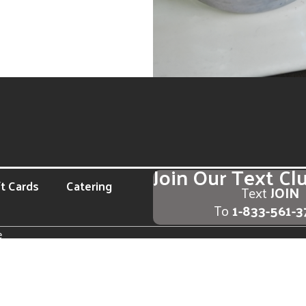
Join Our Text Cl
ft Cards
Catering
Text
JOIN
To
1-833-561-
e