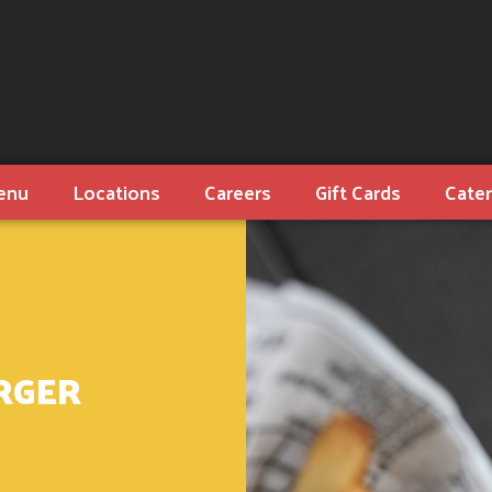
enu
Locations
Careers
Gift Cards
Cater
RGER