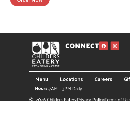
CONNECT
Menu
Locations
Careers
Gi
Hours:
7AM – 3PM Daily
2026 Childers Eatery
Privacy Policy
Terms of Us
Site powered by