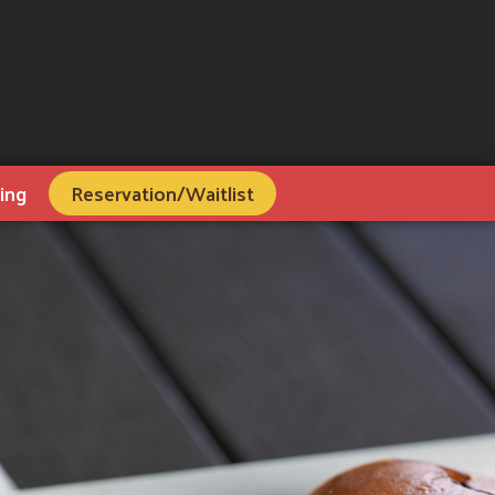
ing
Reservation/Waitlist