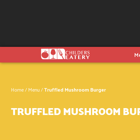
M
Home
/
Menu
/
Truffled Mushroom Burger
TRUFFLED MUSHROOM BU