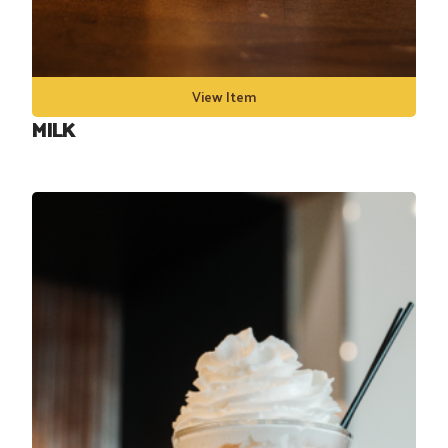
View Item
MILK