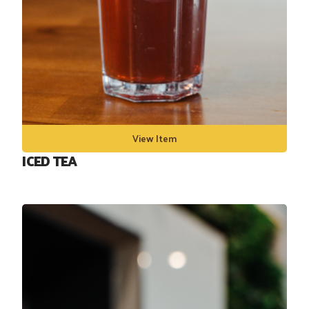
View Item
ICED TEA