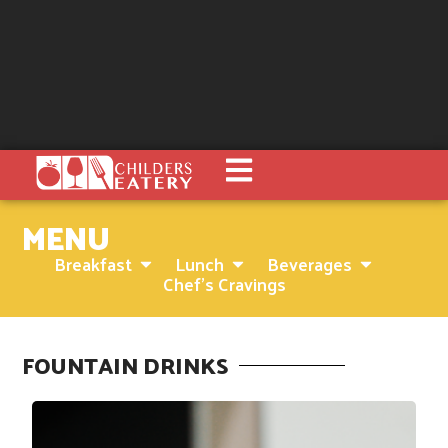
MENU
Breakfast
Lunch
Beverages
Chef's Cravings
FOUNTAIN DRINKS