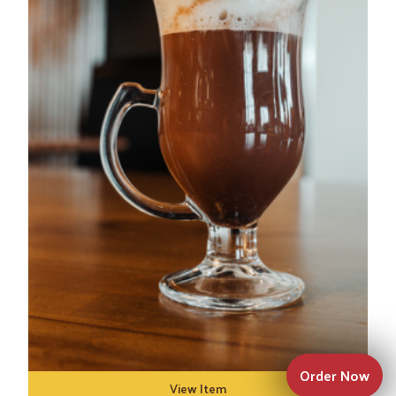
Order Now
View Item